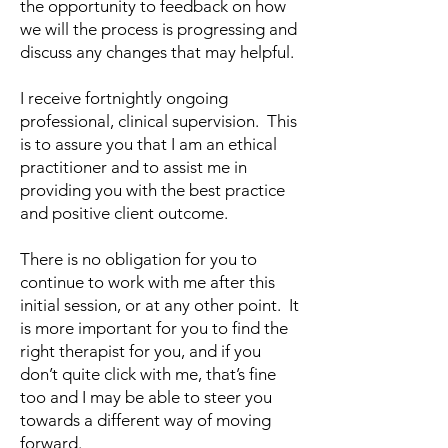
the opportunity to feedback on how
we will the process is progressing and
discuss any changes that may helpful.
I receive fortnightly ongoing
professional, clinical supervision. This
is to assure you that I am an ethical
practitioner and to assist me in
providing you with the best practice
and positive client outcome.
There is no obligation for you to
continue to work with me after this
initial session, or at any other point. It
is more important for you to find the
right therapist for you, and if you
don’t quite click with me, that’s fine
too and I may be able to steer you
towards a different way of moving
forward.