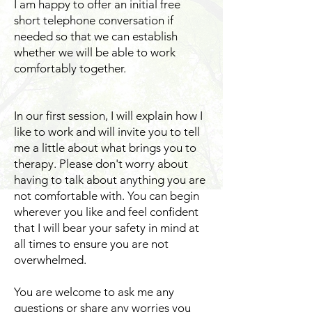
​I am happy to offer an initial free
short telephone conversation if
needed so that we can establish
whether we will be able to work
comfortably together.
In our first session, I will explain how I
like to work and will invite you to tell
me a little about what brings you to
therapy. Please don't worry about
having to talk about anything you are
not comfortable with. You can begin
wherever you like and feel confident
that I will bear your safety in mind at
all times to ensure you are not
overwhelmed.
You are welcome to ask me any
questions or share any worries you