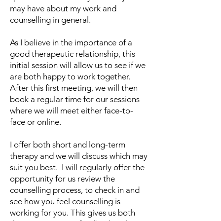
may have about my work and
counselling in general.
​As I believe in the importance of a
good therapeutic relationship, this
initial session will allow us to see if we
are both happy to work together.
After this first meeting, we will then
book a regular time for our sessions
where we will meet either face-to-
face or online.
I offer both short and long-term
therapy and we will discuss which may
suit you best. I will regularly offer the
opportunity for us review the
counselling process, to check in and
see how you feel counselling is
working for you. This gives us both