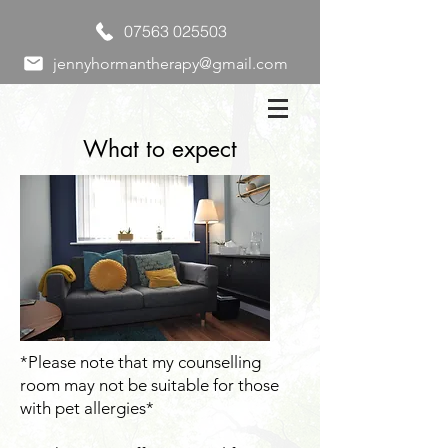
07563 025503
jennyhormantherapy@gmail.com
What to expect
*Please note that my counselling
room may not be suitable for those
with pet allergies*