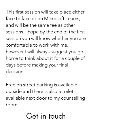
​This first session will take place either
face to face or on Microsoft Teams,
and will be the same fee as other
sessions. I hope by the end of the first
session you will know whether you are
comfortable to work with me,
however I will always suggest you go
home to think about it for a couple of
days before making your final
decision.
​Free on street parking is available
outside and there is also a toilet
available next door to my counselling
room.
Get in touch