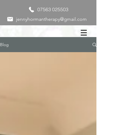
07563 025503
jennyhormantherapy@gmail.com
Blog