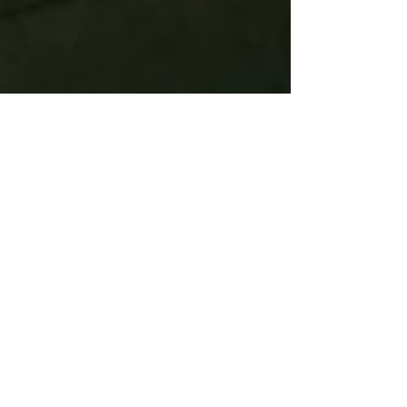
Jenny Horman
Jul 23, 2022
2 min read
The Power of Talking in Therapy:
Insights from a Humanistic